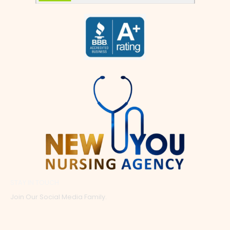
STAY IN TOUCH
Join Our Social Media Family.