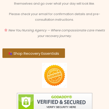
themselves and go over what your day will look like.
Please check your email for confirmation details and pre-
consultation instructions.
New You Nursing Agency — Where compassionate care meets
your recovery journey.
Shop Recovery Essentials