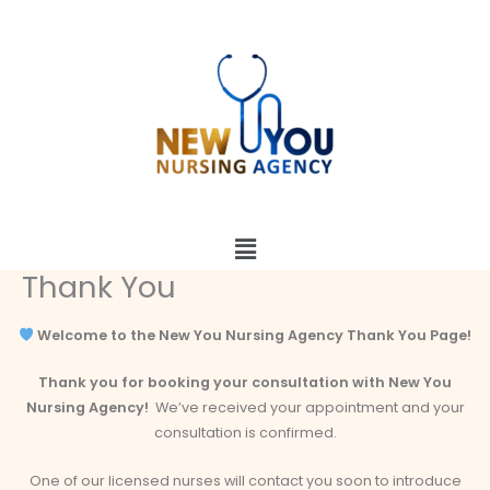
Skip
to
content
Menu
Thank You
Welcome to the New You Nursing Agency Thank You Page!
Thank you for booking your consultation with New You
Nursing Agency!
We’ve received your appointment and your
consultation is confirmed.
One of our licensed nurses will contact you soon to introduce