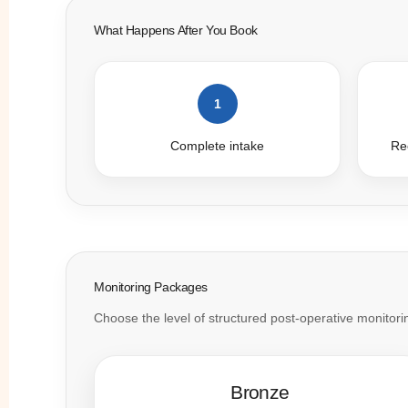
What Happens After You Book
1
Complete intake
Rec
Monitoring Packages
Choose the level of structured post-operative monitoring
Bronze