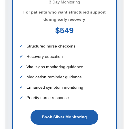
3 Day Monitoring
For patients who want structured support
during early recovery
$549
Structured nurse check-ins
Recovery education
Vital signs monitoring guidance
Medication reminder guidance
Enhanced symptom monitoring
Priority nurse response
Book Silver Monitoring