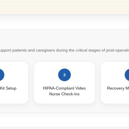
port patients and caregivers during the critical stages of post-operati
3
Kit Setup
HIPAA-Compliant Video
Recovery M
Nurse Check-ins