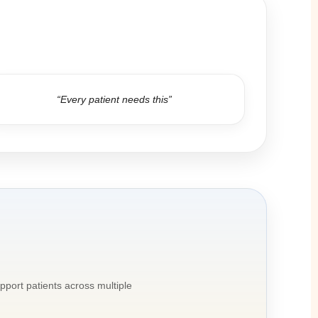
“Every patient needs this”
pport patients across multiple