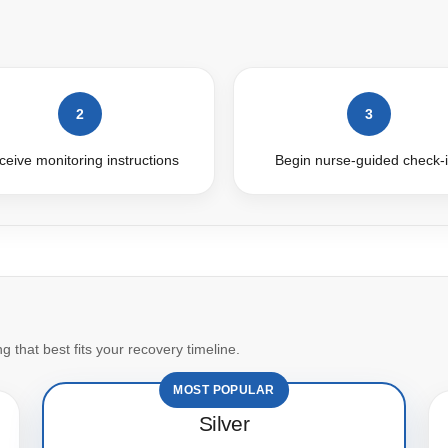
2
3
eive monitoring instructions
Begin nurse-guided check-
 that best fits your recovery timeline.
MOST POPULAR
Silver