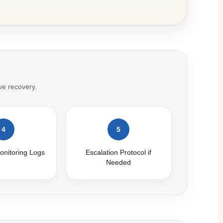
ve recovery.
4
5
onitoring Logs
Escalation Protocol if
Needed