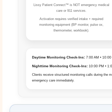
Lissy Patient Connect™ is NOT emergency medical
care or 911 services.
Activation requires verified intake + required
monitoring equipment (BP monitor, pulse ox,
thermometer, workbook).
Daytime Monitoring Check-Ins:
7:00 AM • 10:00
Nighttime Monitoring Check-Ins:
10:00 PM • 1:0
Clients receive structured monitoring calls during the m
emergency care immediately.