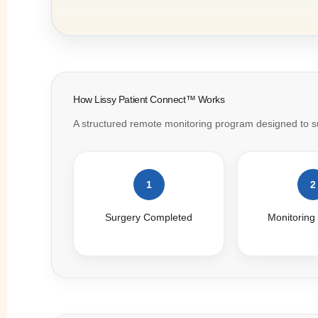
How Lissy Patient Connect™ Works
A structured remote monitoring program designed to sup
1
2
Surgery Completed
Monitoring 