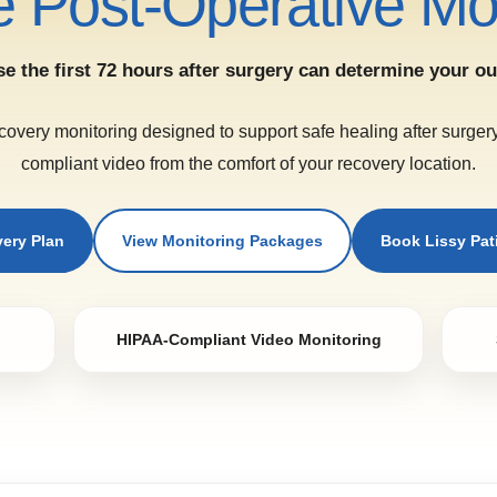
 Post-Operative Mon
e the first 72 hours after surgery can determine your o
covery monitoring designed to support safe healing after surge
compliant video from the comfort of your recovery location.
very Plan
View Monitoring Packages
Book Lissy Pa
HIPAA-Compliant Video Monitoring