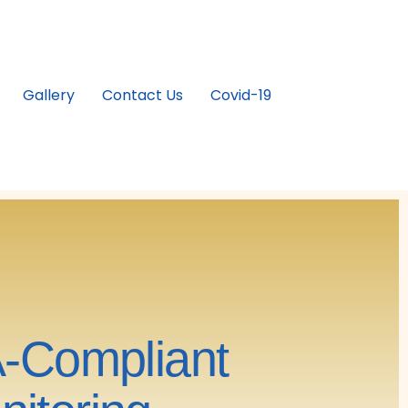
Gallery
Contact Us
Covid-19
A-Compliant