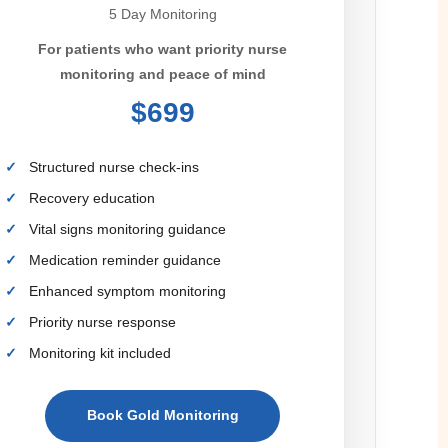
5 Day Monitoring
For patients who want priority nurse
monitoring and peace of mind
$699
Structured nurse check-ins
Recovery education
Vital signs monitoring guidance
Medication reminder guidance
Enhanced symptom monitoring
Priority nurse response
Monitoring kit included
Book Gold Monitoring