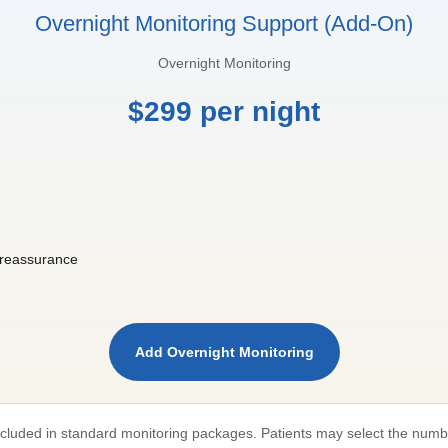
Overnight Monitoring Support (Add-On)
Overnight Monitoring
$299 per night
l reassurance
Add Overnight Monitoring
included in standard monitoring packages. Patients may select the numb