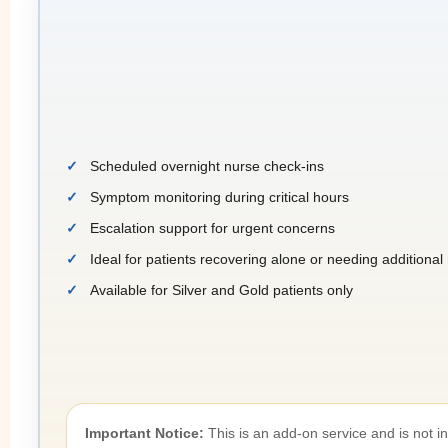
Scheduled overnight nurse check-ins
Symptom monitoring during critical hours
Escalation support for urgent concerns
Ideal for patients recovering alone or needing additiona
Available for Silver and Gold patients only
Important Notice:
This is an add-on service and is not 