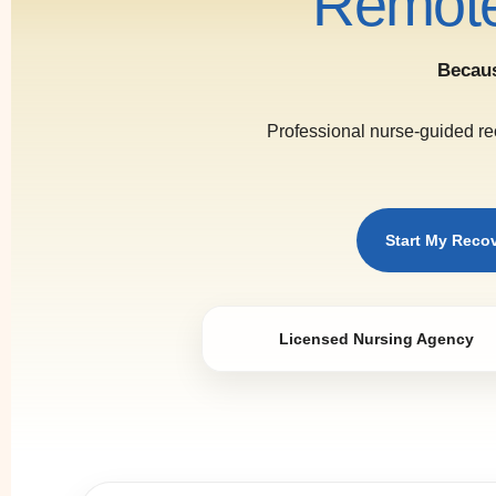
Remote
Becaus
Professional nurse-guided re
Start My Reco
Licensed Nursing Agency