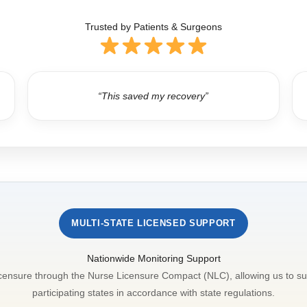
Trusted by Patients & Surgeons
“This saved my recovery”
MULTI-STATE LICENSED SUPPORT
Nationwide Monitoring Support
icensure through the Nurse Licensure Compact (NLC), allowing us to su
participating states in accordance with state regulations.