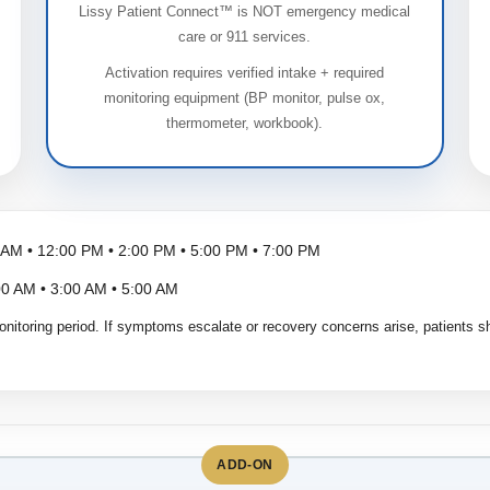
Lissy Patient Connect™ is NOT emergency medical
care or 911 services.
Activation requires verified intake + required
monitoring equipment (BP monitor, pulse ox,
thermometer, workbook).
 AM • 12:00 PM • 2:00 PM • 5:00 PM • 7:00 PM
0 AM • 3:00 AM • 5:00 AM
onitoring period. If symptoms escalate or recovery concerns arise, patients sh
ADD-ON