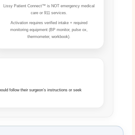
Lissy Patient Connect™ is NOT emergency medical
care or 911 services.
Activation requires verified intake + required
monitoring equipment (BP monitor, pulse ox,
thermometer, workbook).
ould follow their surgeon’s instructions or seek