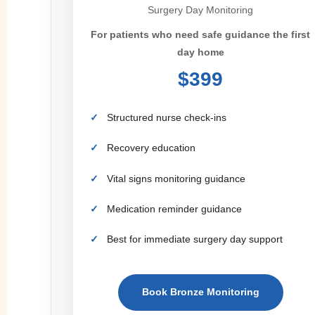
Surgery Day Monitoring
For patients who need safe guidance the first
day home
$399
Structured nurse check-ins
Recovery education
Vital signs monitoring guidance
Medication reminder guidance
Best for immediate surgery day support
Book Bronze Monitoring