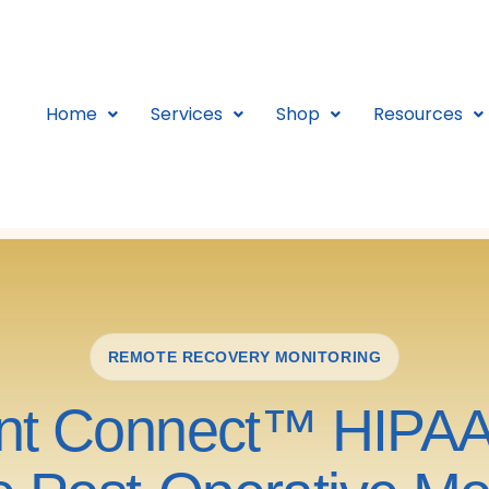
Home
Services
Shop
Resources
REMOTE RECOVERY MONITORING
ent Connect™ HIPA