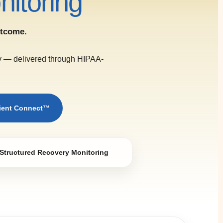
itoring
utcome.
ry — delivered through HIPAA-
tient Connect™
Structured Recovery Monitoring