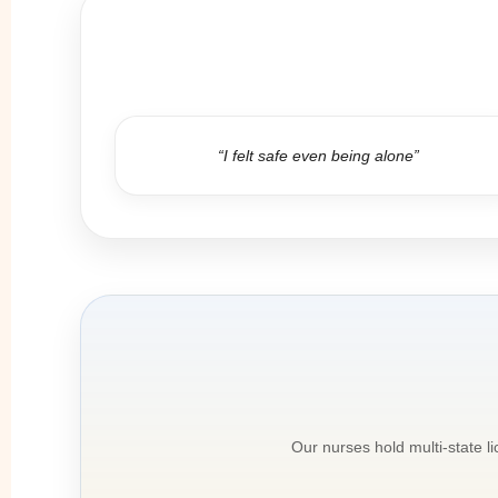
“I felt safe even being alone”
Our nurses hold multi-state l