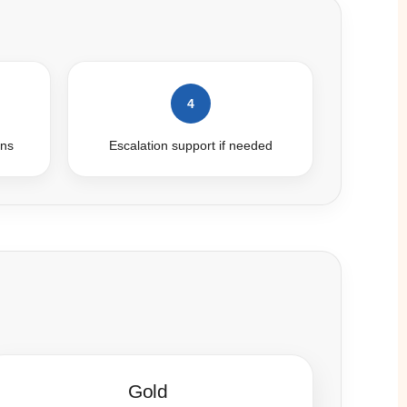
4
ins
Escalation support if needed
Gold