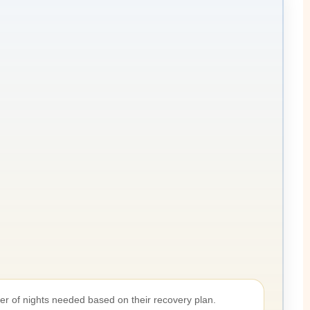
er of nights needed based on their recovery plan.