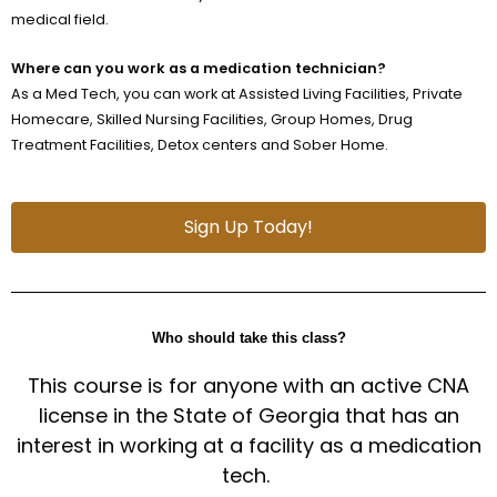
medical field.
Where can you work as a medication technician?
As a Med Tech, you can work at Assisted Living Facilities, Private
Homecare, Skilled Nursing Facilities, Group Homes, Drug
Treatment Facilities, Detox centers and Sober Home.
Sign Up Today!
Who should take this class?
This course is for anyone with an active CNA
license in the State of Georgia that has an
interest in working at a facility as a medication
tech.