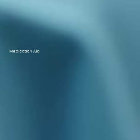
Medication Aid