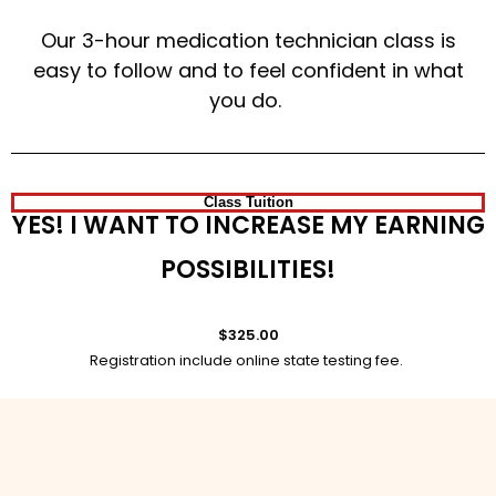
Our 3-hour medication technician class is
easy to follow and to feel confident in what
you do.
Class Tuition
YES! I WANT TO INCREASE MY EARNING
POSSIBILITIES!
$325.00
Registration include online state testing fee.
Sign Up Today!