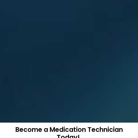
Become a Medication Technician
Today!