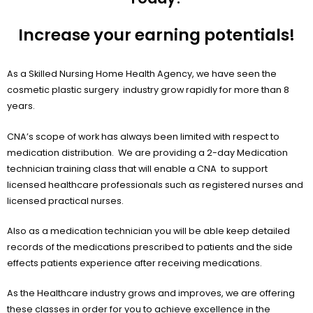
Increase your earning potentials!
As a Skilled Nursing Home Health Agency, we have seen the
cosmetic plastic surgery industry grow rapidly for more than 8
years.
CNA’s scope of work has always been limited with respect to
medication distribution. We are providing a 2-day Medication
technician training class that will enable a CNA to support
licensed healthcare professionals such as registered nurses and
licensed practical nurses.
Also as a medication technician you will be able keep detailed
records of the medications prescribed to patients and the side
effects patients experience after receiving medications.
As the Healthcare industry grows and improves, we are offering
these classes in order for you to achieve excellence in the