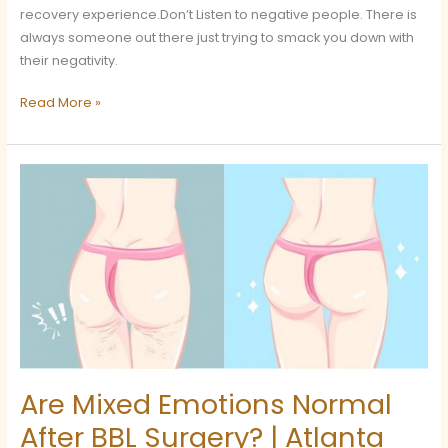
recovery experience.Don’t Listen to negative people. There is
always someone out there just trying to smack you down with
their negativity.
Read More »
Are
Mixed
Emotions
Normal
After
BBL
Surgery?
|
Atlanta
Recovery
Are Mixed Emotions Normal
Care
After BBL Surgery? | Atlanta