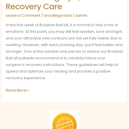
Recovery Care
Leave a Comment
/
Uncategorized
/
admin
In the first week of Brazilian Butt Lift, it is normal to feel a mix of
emotions. At this point, you may still feel swollen, sore and tight,
and your attractive new contours are not yet fully visible due to
swelling. However, with each passing day, you’ll feel better and
stronger. One of the number one pieces of advice our Brazilian
Butt Lift patients recommend is to carefully follow your
surgeon’s recovery instructions. These guidelines will help to
speed and optimize your healing and provide a positive
recovery experience.
Read More »