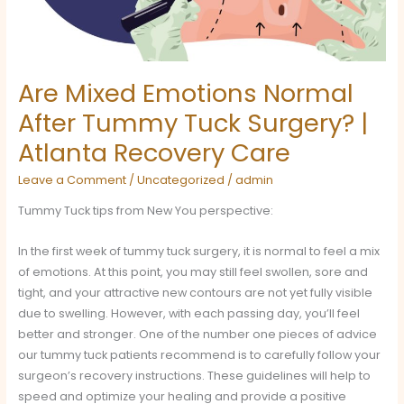
Surgery?
|
Atlanta
Recovery
Are Mixed Emotions Normal
Care
After Tummy Tuck Surgery? |
Atlanta Recovery Care
Leave a Comment
/
Uncategorized
/
admin
Tummy Tuck tips from New You perspective:
In the first week of tummy tuck surgery, it is normal to feel a mix
of emotions. At this point, you may still feel swollen, sore and
tight, and your attractive new contours are not yet fully visible
due to swelling. However, with each passing day, you’ll feel
better and stronger. One of the number one pieces of advice
our tummy tuck patients recommend is to carefully follow your
surgeon’s recovery instructions. These guidelines will help to
speed and optimize your healing and provide a positive